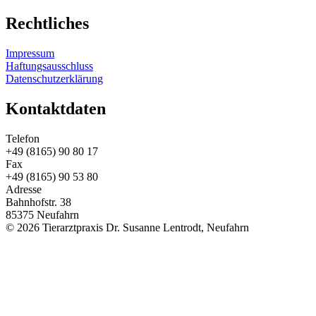
Rechtliches
Impressum
Haftungsausschluss
Datenschutzerklärung
Kontaktdaten
Telefon
+49 (8165) 90 80 17
Fax
+49 (8165) 90 53 80
Adresse
Bahnhofstr. 38
85375 Neufahrn
© 2026 Tierarztpraxis Dr. Susanne Lentrodt, Neufahrn