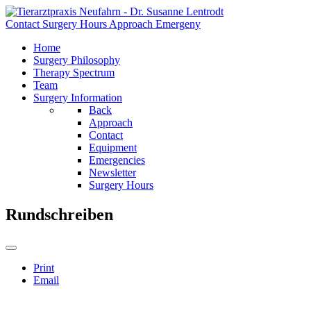
Contact
Surgery Hours
Approach
Emergeny
Home
Surgery Philosophy
Therapy Spectrum
Team
Surgery Information
Back
Approach
Contact
Equipment
Emergencies
Newsletter
Surgery Hours
Rundschreiben
Print
Email