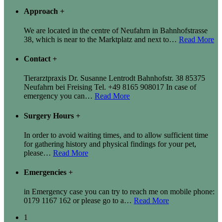
Approach
+
We are located in the centre of Neufahrn in Bahnhofstrasse
38, which is near to the Marktplatz and next to
…
Read More
Contact
+
Tierarztpraxis Dr. Susanne Lentrodt Bahnhofstr. 38 85375
Neufahrn bei Freising Tel. +49 8165 908017 In case of
emergency you can
…
Read More
Surgery Hours
+
In order to avoid waiting times, and to allow sufficient time
for gathering history and physical findings for your pet,
please
…
Read More
Emergencies
+
in Emergency case you can try to reach me on mobile phone:
0179 1167 162 or please go to a
…
Read More
1