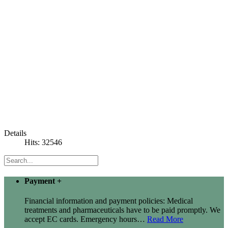
Details
Hits: 32546
Payment
+
Financial information and payment policies: Medical
treatments and pharmaceuticals have to be paid promptly. We
accept EC cards. Emergency hours
…
Read More